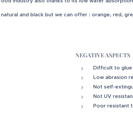
food industry also thanks to its low water absorption
atural and black but we can offer : orange, red, green
NEGATIVE ASPECTS
Difficult to glue
Low abrasion r
Not self-exting
Not UV resistan
Poor resistant 