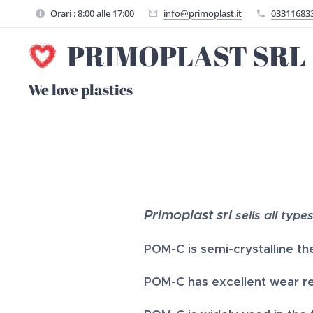
Orari : 8:00 alle 17:00
info@primoplast.it
03311683
PRIMOPLAST SRL
We love plastics
Primoplast srl
sells all type
POM-C is
semi-crystalline th
POM-C has excellent wear res