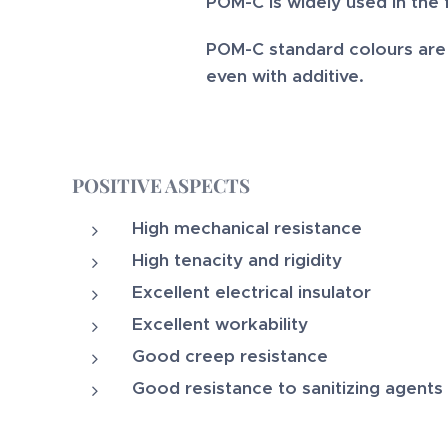
POM-C is widely used in the 
POM-C standard colours are n
even with additive.
POSITIVE ASPECTS
High mechanical resistance
High tenacity and rigidity
Excellent electrical insulator
Excellent workability
Good creep resistance
Good resistance to sanitizing agents