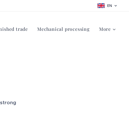
EN
nished trade
Mechanical processing
More
 strong