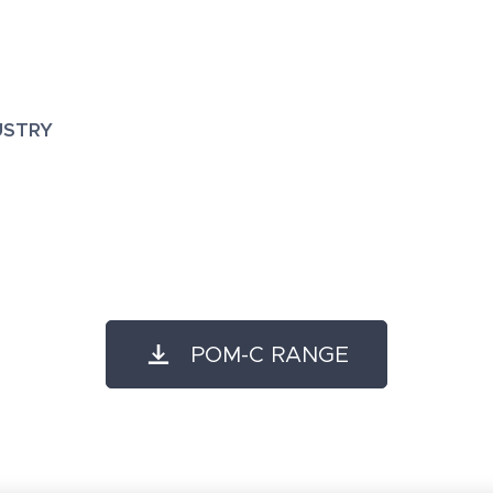
USTRY
POM-C RANGE