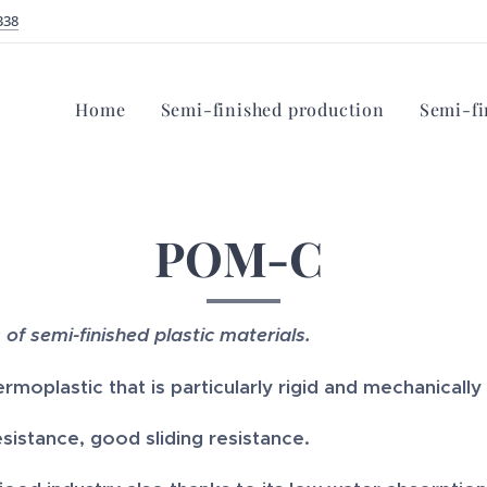
338
Home
Semi-finished production
Semi-fi
POM-C
s of semi-finished plastic materials.
ermoplastic that is particularly rigid and mechanically
istance, good sliding resistance.