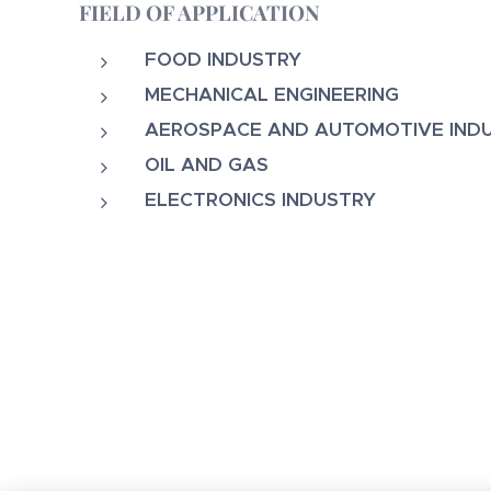
FIELD OF APPLICATION
FOOD INDUSTRY
MECHANICAL ENGINEERING
AEROSPACE AND AUTOMOTIVE IND
OIL AND GAS
ELECTRONICS INDUSTRY