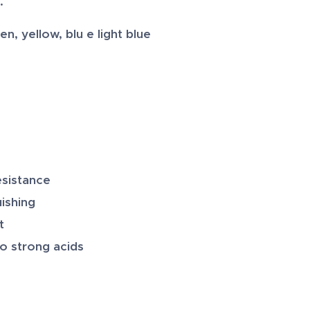
.
, yellow, blu e light blue
esistance
uishing
t
to strong acids