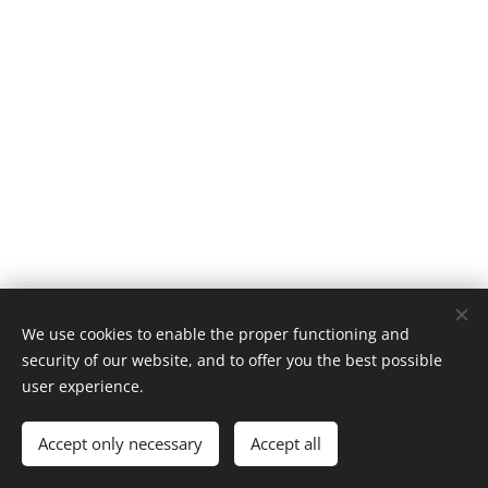
We use cookies to enable the proper functioning and
security of our website, and to offer you the best possible
Cookies
user experience.
Languages
Accept only necessary
Accept all
Italiano
English
Français
Español