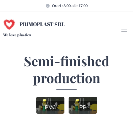
Orari : 8:00 alle 17:00
PRIMOPLAST SRL
We love plastics
Semi-finished
production
PVC
PP